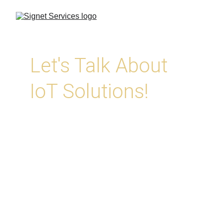
Let's Talk About 
IoT Solutions!
At Signet, we help you harness the 
Internet of Things with asset tracking, 
monitoring, and automation solutions 
designed for real-world reliability. Whether 
you’re looking to track equipment, improve 
security, or gather live data from the field, 
we’ll help 
you connect the dots.