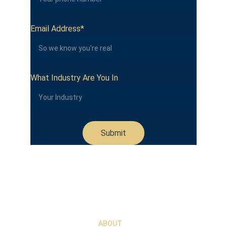
Email Address*
What Industry Are You In
Submit
ABOUT