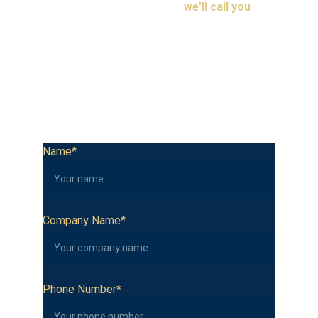
Fill in your details below and 
we’ll call you
 to 
explore how IoT can work for your business.
We’re based in Botswana and work with businesses 
across Africa. No spam, no mailing lists. Just a real 
conversation about the best way to keep your 
business safe.
Name*
Company Name*
Phone Number*